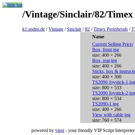
/Vintage/Sinclair/82/Time
k1.spdns.de
/
Vintage
/
Sinclair
/
82
/
Timex Peripherals
/
T
Name
Current Selling Price/
Box, front.jpg
size: 400 × 266
Box, rear.jpg
size: 400 × 266
Sticks, box & instruct
size: 400 × 300
TS2090 Joystick-1.jp
size: 800 × 533
TS2090 Joystick-2.jp
size: 800 × 534
TS2090-1.jpg
size: 400 × 266
View with cable.jpg
size: 760 × 574
powered by
vipsi
- your friendly VIP Script Interpreter