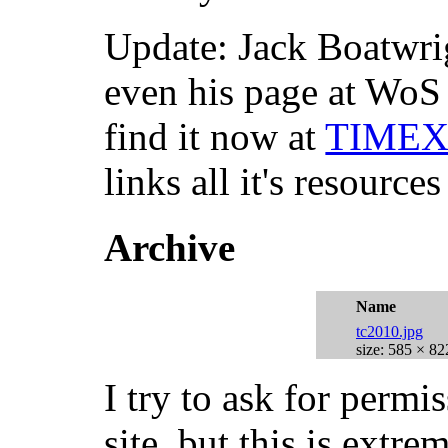
Update: Jack Boatwr
even his page at WoS
find it now at
TIMEX 
links all it's resources
Archive
Name
tc2010.jpg
size: 585 × 82
I try to ask for permi
site, but this is extr