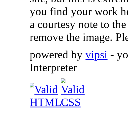
you find your work her
a courtesy note to th
remove the image. Pl
powered by
vipsi
- yo
Interpreter