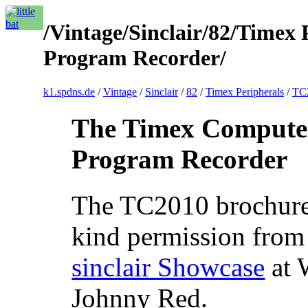
/Vintage/Sinclair/82/Timex
Program Recorder/
k1.spdns.de
/
Vintage
/
Sinclair
/
82
/
Timex Peripherals
/
TC2
The Timex Compute
Program Recorder
The TC2010 brochure
kind permission from
sinclair Showcase
at 
Johnny Red.