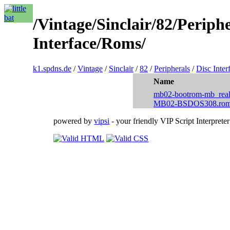
/Vintage/Sinclair/82/Periph
Interface/Roms/
k1.spdns.de
/
Vintage
/
Sinclair
/
82
/
Peripherals
/
Disc Inter
Name
mb02-bootrom-mb_real
MB02-BSDOS308.ro
powered by
vipsi
- your friendly VIP Script Interpreter