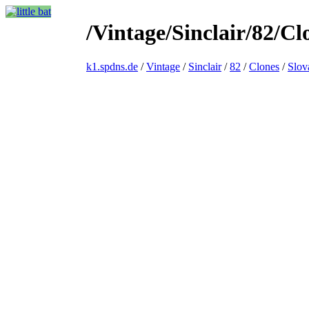
/Vintage/Sinclair/82/C
k1.spdns.de
/
Vintage
/
Sinclair
/
82
/
Clones
/
Slov