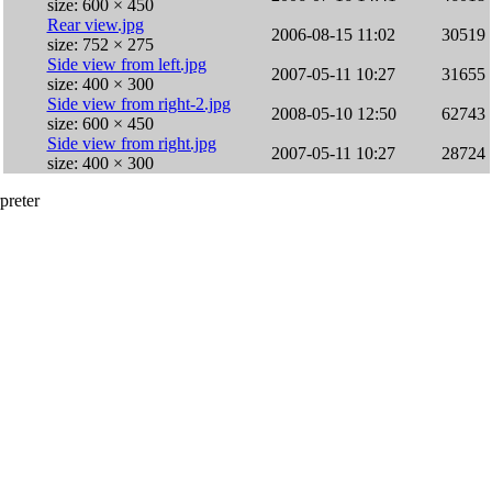
size: 600 × 450
Rear view.jpg
2006-08-15 11:02
30519
size: 752 × 275
Side view from left.jpg
2007-05-11 10:27
31655
size: 400 × 300
Side view from right-2.jpg
2008-05-10 12:50
62743
size: 600 × 450
Side view from right.jpg
2007-05-11 10:27
28724
size: 400 × 300
preter