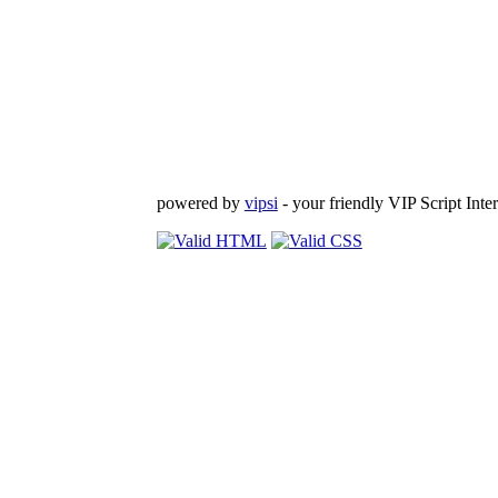
powered by
vipsi
- your friendly VIP Script Inter