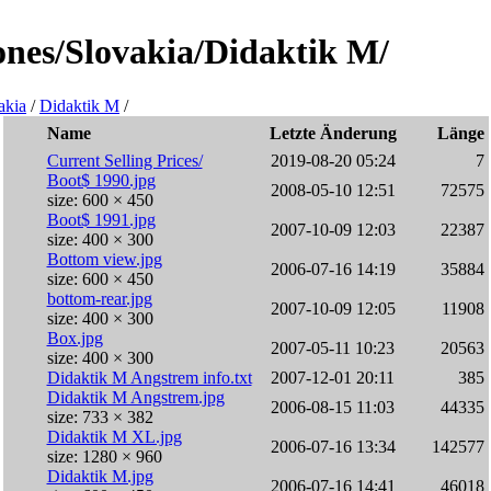
lones/Slovakia/Didaktik M/
akia
/
Didaktik M
/
Name
Letzte Änderung
Länge
Current Selling Prices/
2019-08-20 05:24
7
Boot$ 1990.jpg
2008-05-10 12:51
72575
size: 600 × 450
Boot$ 1991.jpg
2007-10-09 12:03
22387
size: 400 × 300
Bottom view.jpg
2006-07-16 14:19
35884
size: 600 × 450
bottom-rear.jpg
2007-10-09 12:05
11908
size: 400 × 300
Box.jpg
2007-05-11 10:23
20563
size: 400 × 300
Didaktik M Angstrem info.txt
2007-12-01 20:11
385
Didaktik M Angstrem.jpg
2006-08-15 11:03
44335
size: 733 × 382
Didaktik M XL.jpg
2006-07-16 13:34
142577
size: 1280 × 960
Didaktik M.jpg
2006-07-16 14:41
46018