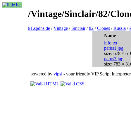
/Vintage/Sinclair/82/Clon
k1.spdns.de
/
Vintage
/
Sinclair
/
82
/
Clones
/
Russia
/
Name
info.txt
parus1.jpg
size: 678 × 61
parus3.jpg
size: 783 × 31
powered by
vipsi
- your friendly VIP Script Interpreter