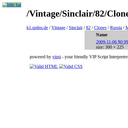
/Vintage/Sinclair/82/Cl
k1.spdns.de
/
Vintage
/
Sinclair
/
82
/
Clones
/
Russia
/
Name
2009-11-06 $0.99
size: 300 × 225
powered by
vipsi
- your friendly VIP Script Interpreter