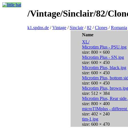
/Vintage/Sinclair/82/Clo
k1.spdns.de
/
Vintage
/
Sinclair
/
82
/
Clones
/
Romania
Name
XL/
Microtim Plus - PSU.jpg
size: 800 × 600
Microtim Plus - SN.jpg
size: 600 × 450
Microtim Plus, black.jpg
size: 600 × 450
Microtim Plus, bottom si
size: 600 × 450
Microtim Plus, brown.jp
size: 512 × 384
Microtim Plus, Rear side.
size: 800 × 400
microTIMplus - different
size: 402 × 240
tim-1.jpg
size: 600 × 470