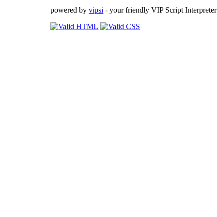
powered by
vipsi
- your friendly VIP Script Interpreter