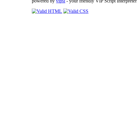
powered by
vipsi
- your friendly VIP Script Interpreter