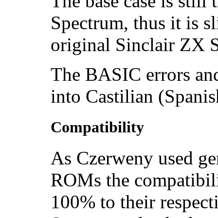
The base case is still
Spectrum, thus it is s
original Sinclair ZX
The BASIC errors and
into Castilian (Spanis
Compatibility
As Czerweny used gen
ROMs the compatibili
100% to their respect