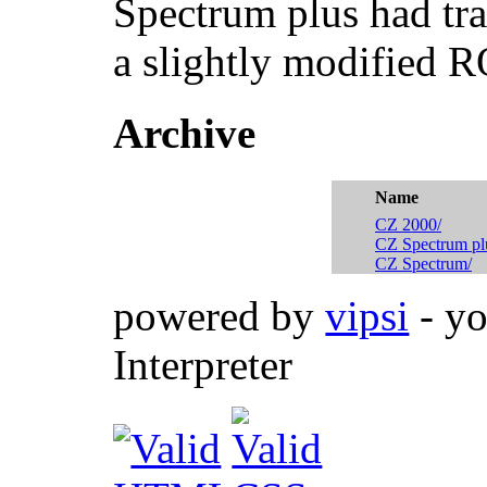
Spectrum plus had tr
a slightly modified 
Archive
Name
CZ 2000/
CZ Spectrum pl
CZ Spectrum/
powered by
vipsi
- yo
Interpreter