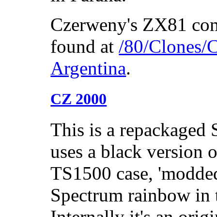
Czerweny's ZX81 com
found at
/80/Clones/C
Argentina
.
CZ 2000
This is a repackaged 
uses a black version 
TS1500 case, 'modded'
Spectrum rainbow in t
Internally it's an ori