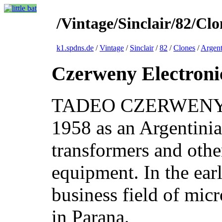
/Vintage/Sinclair/82/Cl
k1.spdns.de
/
Vintage
/
Sinclair
/
82
/
Clones
/
Argent
Czerweny Electroni
TADEO CZERWENY S.
1958 as an Argentini
transformers and othe
equipment. In the earl
business field of micr
in Parana.