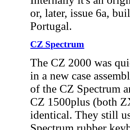
or, later, issue 6a, b
Portugal.
CZ Spectrum
The CZ 2000 was quic
in a new case assembl
of the CZ Spectrum a
CZ 1500plus (both ZX
identical. They still 
Spectrum rubber keyb