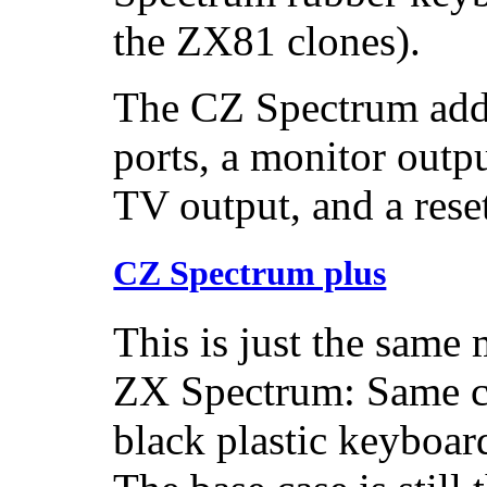
the ZX81 clones).
The CZ Spectrum adde
ports, a monitor outp
TV output, and a rese
CZ Spectrum plus
This is just the same 
ZX Spectrum: Same c
black plastic keyboar