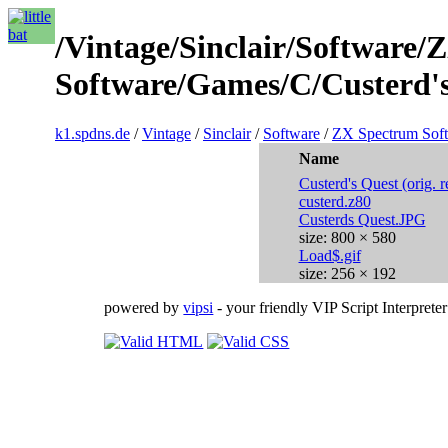
/Vintage/Sinclair/Software
Software/Games/C/Custerd's
k1.spdns.de
/
Vintage
/
Sinclair
/
Software
/
ZX Spectrum Sof
Name
Custerd's Quest (orig. r
custerd.z80
Custerds Quest.JPG
size: 800 × 580
Load$.gif
size: 256 × 192
powered by
vipsi
- your friendly VIP Script Interpreter