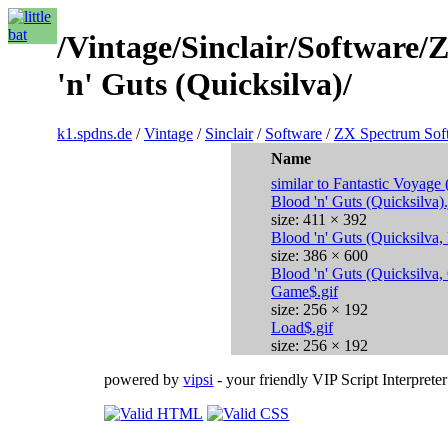
/Vintage/Sinclair/Software
'n' Guts (Quicksilva)/
k1.spdns.de
/
Vintage
/
Sinclair
/
Software
/
ZX Spectrum Sof
Name
similar to Fantastic Voyage 
Blood 'n' Guts (Quicksilva)
size: 411 × 392
Blood 'n' Guts (Quicksilva
size: 386 × 600
Blood 'n' Guts (Quicksilva,
Game$.gif
size: 256 × 192
Load$.gif
size: 256 × 192
powered by
vipsi
- your friendly VIP Script Interpreter