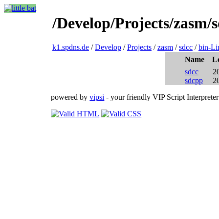
/Develop/Projects/zasm/
k1.spdns.de
/
Develop
/
Projects
/
zasm
/
sdcc
/
bin-L
Name
L
sdcc
2
sdcpp
2
powered by
vipsi
- your friendly VIP Script Interpreter