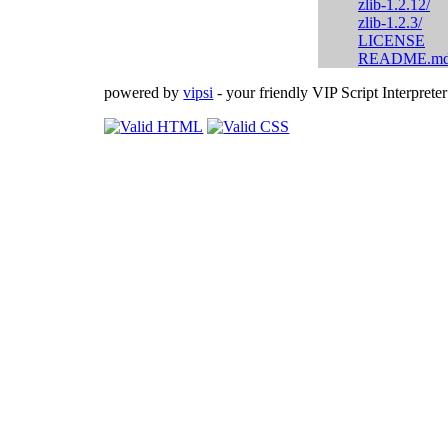
zlib-1.2.12/
zlib-1.2.3/
LICENSE
README.m
powered by
vipsi
- your friendly VIP Script Interpreter