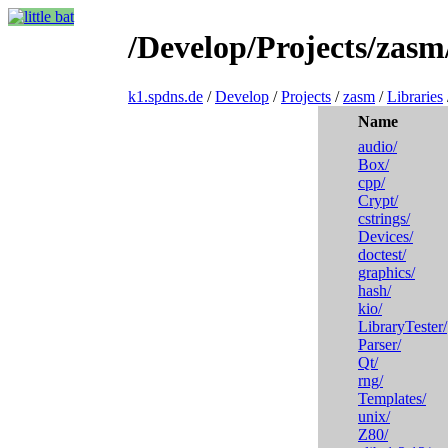
/Develop/Projects/zasm
k1.spdns.de
/
Develop
/
Projects
/
zasm
/
Libraries
Name
audio/
Box/
cpp/
Crypt/
cstrings/
Devices/
doctest/
graphics/
hash/
kio/
LibraryTester/
Parser/
Qt/
rng/
Templates/
unix/
Z80/