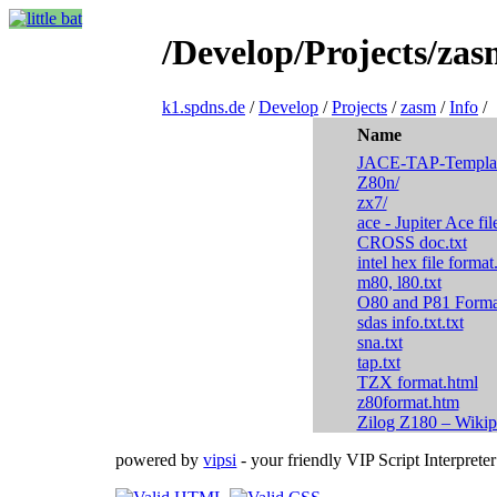
/Develop/Projects/zas
k1.spdns.de
/
Develop
/
Projects
/
zasm
/
Info
/
Name
JACE-TAP-Templat
Z80n/
zx7/
ace - Jupiter Ace fil
CROSS doc.txt
intel hex file forma
m80, l80.txt
O80 and P81 Format
sdas info.txt.txt
sna.txt
tap.txt
TZX format.html
z80format.htm
Zilog Z180 – Wikip
powered by
vipsi
- your friendly VIP Script Interpreter