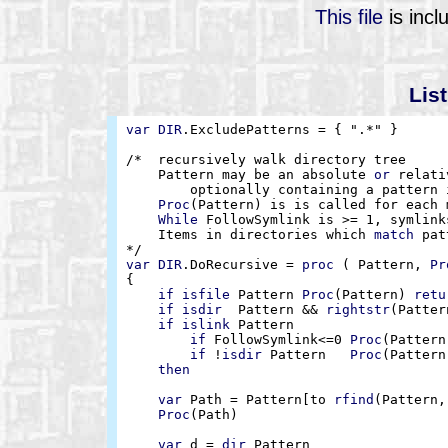
This
file
is incl
List
var
DIR
.ExcludePatterns = { ".*" }

/*  recursively walk directory tree

    Pattern may be an absolute 
or
 relati
        optionally containing a pattern 
Proc
(Pattern) is is called for each 
While
 FollowSymlink is >= 1, symlink
    Items in directories which 
match
 pat
var
DIR
.DoRecursive = 
proc
 ( Pattern, 
Pr
{

if
isfile
 Pattern 
Proc
(Pattern) 
retu
if
isdir
  Pattern && 
rightstr
(Patter
if
islink
 Pattern

if
 FollowSymlink<=0 
Proc
(Pattern
if
 !
isdir
 Pattern   
Proc
(Pattern
then
var
 Path = Pattern[to 
rfind
(Pattern,
Proc
(Path)

var
 d = 
dir
 Pattern
