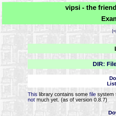
vipsi - the frien
Exam
[<
DIR: Fil
Do
Lis
This
library contains some
file
system to
not
much yet. (as of version 0.8.7)
Do