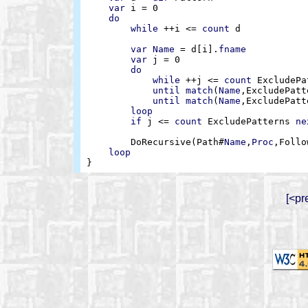
var
 i = 0

do
while
 ++i <= 
count
 d

var
Name
 = d[i].
fname
var
 j = 0

do
while
 ++j <= 
count
 ExcludePa
until
match
(
Name
,ExcludePatt
until
match
(
Name
,ExcludePatt
loop
if
 j <= 
count
 ExcludePatterns 
ne
        DoRecursive(Path#
Name
,
Proc
,Follo
loop
}
[<pr