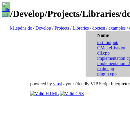
/Develop/Projects/Libraries/d
k1.spdns.de
/
Develop
/
Projects
/
Libraries
/
doctest
/
examples
/
Name
test_output/
CMakeLists.txt
dll.cpp
implementation.c
implementation_2
main.cpp
plugin.cpp
powered by
vipsi
- your friendly VIP Script Interpreter