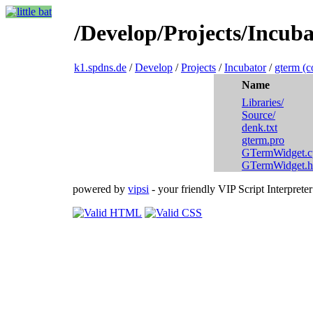
/Develop/Projects/Incuba
k1.spdns.de
/
Develop
/
Projects
/
Incubator
/
gterm (c
Name
Libraries/
Source/
denk.txt
gterm.pro
GTermWidget.c
GTermWidget.h
powered by
vipsi
- your friendly VIP Script Interpreter