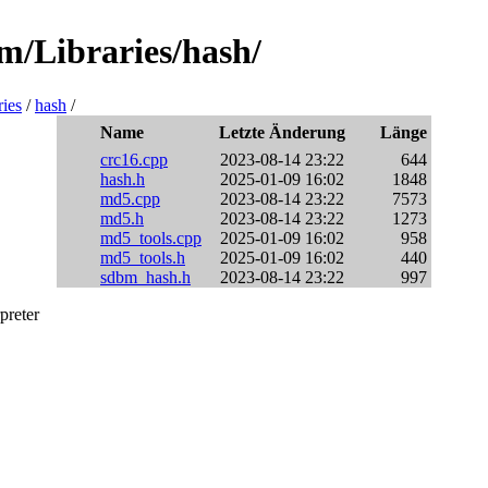
sm/Libraries/hash/
ries
/
hash
/
Name
Letzte Änderung
Länge
crc16.cpp
2023-08-14 23:22
644
hash.h
2025-01-09 16:02
1848
md5.cpp
2023-08-14 23:22
7573
md5.h
2023-08-14 23:22
1273
md5_tools.cpp
2025-01-09 16:02
958
md5_tools.h
2025-01-09 16:02
440
sdbm_hash.h
2023-08-14 23:22
997
preter