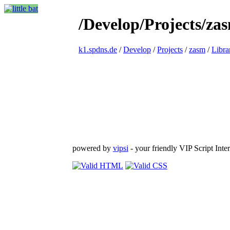
/Develop/Projects/za
k1.spdns.de
/
Develop
/
Projects
/
zasm
/
Libra
powered by
vipsi
- your friendly VIP Script Inter