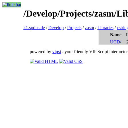
/Develop/Projects/zasm/Lib
k1.spdns.de
/
Develop
/
Projects
/
zasm
/
Libraries
/
cstrin
Name
UCD/
powered by
vipsi
- your friendly VIP Script Interpreter