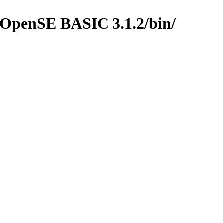
/OpenSE BASIC 3.1.2/bin/