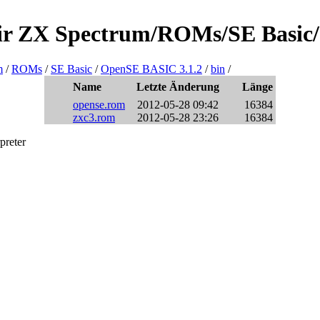
clair ZX Spectrum/ROMs/SE Basic
m
/
ROMs
/
SE Basic
/
OpenSE BASIC 3.1.2
/
bin
/
Name
Letzte Änderung
Länge
opense.rom
2012-05-28 09:42
16384
zxc3.rom
2012-05-28 23:26
16384
preter