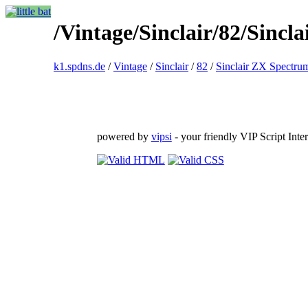
/Vintage/Sinclair/82/Sin
k1.spdns.de
/
Vintage
/
Sinclair
/
82
/
Sinclair ZX Spectru
powered by
vipsi
- your friendly VIP Script Inter