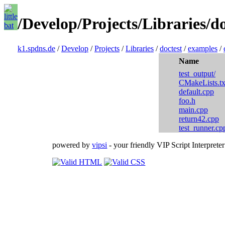
/Develop/Projects/Libraries/d
k1.spdns.de
/
Develop
/
Projects
/
Libraries
/
doctest
/
examples
/
Name
test_output/
CMakeLists.tx
default.cpp
foo.h
main.cpp
return42.cpp
test_runner.cp
powered by
vipsi
- your friendly VIP Script Interpreter