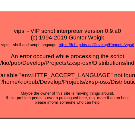
vipsi - VIP script interpreter version 0.9.a0
(c) 1994-2019 Günter Woigk
vipsi - shell and script language:
https://k1.spdns.de/Develop/Projects/vipsi/
An error occured while processing the script
kio/pub/Develop/Projects/zxsp-osx/Distributions/ind
ariable "env.HTTP_ACCEPT_LANGUAGE" not fou
="/home/kio/pub/Develop/Projects/zxsp-osx/Distribution
Maybe the owner of this site is moving things around.
If this problem persists over a prolongued time, e.g. more than an hour,
please inform someone who can help.