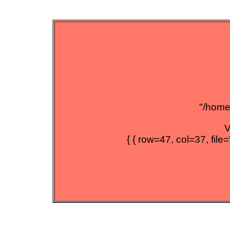
"/home/
V
{ { row=47, col=37, file