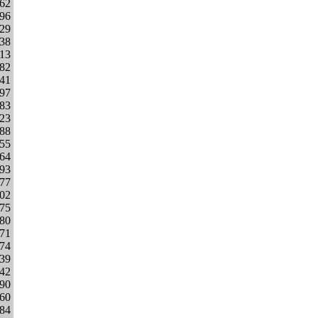
962
796
329
338
013
282
841
497
983
023
888
655
364
693
277
302
175
380
271
874
139
242
290
060
584