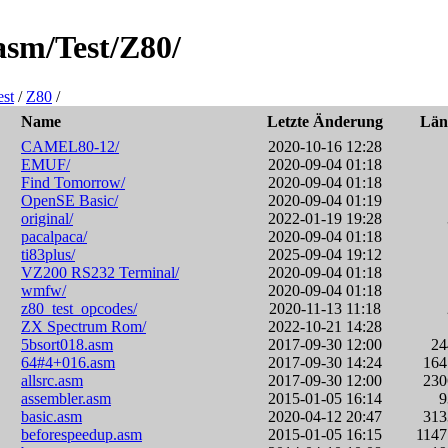
asm/Test/Z80/
est
/
Z80
/
Name
Letzte Änderung
Lä
CAMEL80-12/
2020-10-16 12:28
EMUF/
2020-09-04 01:18
Find Tomorrow/
2020-09-04 01:18
OpenSE Basic/
2020-09-04 01:19
original/
2022-01-19 19:28
pacalpaca/
2020-09-04 01:18
ti83plus/
2025-09-04 19:12
VZ200 RS232 Terminal/
2020-09-04 01:18
wmfw/
2020-09-04 01:18
z80_test_opcodes/
2020-11-13 11:18
ZX Spectrum Rom/
2022-10-21 14:28
5bsort018.asm
2017-09-30 12:00
2
64#4+016.asm
2017-09-30 14:24
16
allsrc.asm
2017-09-30 12:00
23
assembler.asm
2015-01-05 16:14
basic.asm
2020-04-12 20:47
31
beforespeedup.asm
2015-01-05 16:15
114