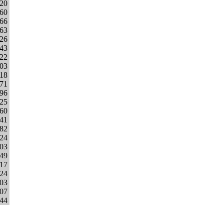
620
60
466
263
326
543
322
303
418
671
296
625
760
541
682
224
803
149
017
224
203
107
944