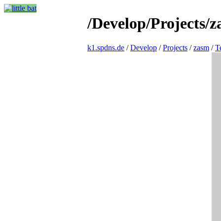
/Develop/Projects/z
k1.spdns.de
/
Develop
/
Projects
/
zasm
/
T