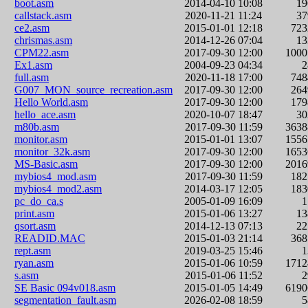
boot.asm
2014-04-10 10:08
1
callstack.asm
2020-11-21 11:24
3
ce2.asm
2015-01-01 12:18
72
chrismas.asm
2014-12-26 07:04
1
CPM22.asm
2017-09-30 12:00
100
Ex1.asm
2004-09-23 04:34
full.asm
2020-11-18 17:00
74
G007_MON_source_recreation.asm
2017-09-30 12:00
26
Hello World.asm
2017-09-30 12:00
17
hello_ace.asm
2020-10-07 18:47
3
m80b.asm
2017-09-30 11:59
363
monitor.asm
2015-01-01 13:07
155
monitor_32k.asm
2017-09-30 12:00
165
MS-Basic.asm
2017-09-30 12:00
201
mybios4_mod.asm
2017-09-30 11:59
18
mybios4_mod2.asm
2014-03-17 12:05
18
pc_do_ca.s
2005-01-09 16:09
print.asm
2015-01-06 13:27
1
qsort.asm
2014-12-13 07:13
2
READID.MAC
2015-01-03 21:14
36
rept.asm
2019-03-25 15:46
ryan.asm
2015-01-06 10:59
171
s.asm
2015-01-06 11:52
SE Basic 094v018.asm
2015-01-05 14:49
619
segmentation_fault.asm
2026-02-08 18:59