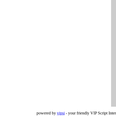
powered by
vipsi
- your friendly VIP Script Inter