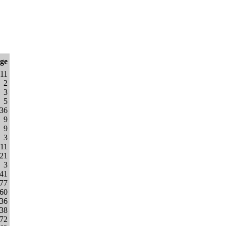
nge
11
2
3
5
36
9
9
3
11
21
3
441
477
060
936
338
772