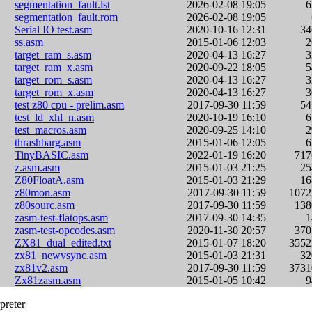
segmentation_fault.lst
2026-02-08 19:05
segmentation_fault.rom
2026-02-08 19:05
Serial IO test.asm
2020-10-16 12:31
3
ss.asm
2015-01-06 12:03
target_ram_s.asm
2020-04-13 16:27
target_ram_x.asm
2020-09-22 18:05
target_rom_s.asm
2020-04-13 16:27
target_rom_x.asm
2020-04-13 16:27
test z80 cpu - prelim.asm
2017-09-30 11:59
5
test_ld_xhl_n.asm
2020-10-19 16:10
test_macros.asm
2020-09-25 14:10
thrashbarg.asm
2015-01-06 12:05
TinyBASIC.asm
2022-01-19 16:20
71
z.asm.asm
2015-01-03 21:25
2
Z80FloatA.asm
2015-01-03 21:29
1
z80mon.asm
2017-09-30 11:59
107
z80sourc.asm
2017-09-30 11:59
13
zasm-test-flatops.asm
2017-09-30 14:35
zasm-test-opcodes.asm
2020-11-30 20:57
37
ZX81_dual_edited.txt
2015-01-07 18:20
355
zx81_newvsync.asm
2015-01-03 21:31
3
zx81v2.asm
2017-09-30 11:59
373
Zx81zasm.asm
2015-01-05 10:42
preter