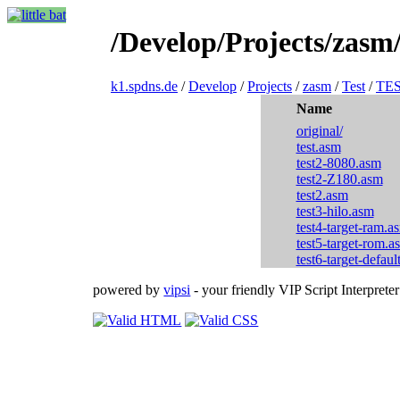
/Develop/Projects/zasm
k1.spdns.de
/
Develop
/
Projects
/
zasm
/
Test
/
TE
Name
original/
test.asm
test2-8080.asm
test2-Z180.asm
test2.asm
test3-hilo.asm
test4-target-ram.a
test5-target-rom.a
test6-target-defaul
powered by
vipsi
- your friendly VIP Script Interpreter