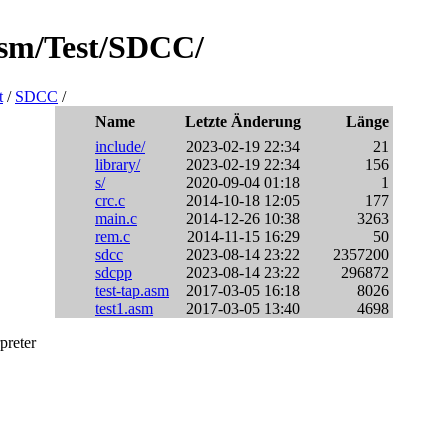
asm/Test/SDCC/
t
/
SDCC
/
Name
Letzte Änderung
Länge
include/
2023-02-19 22:34
21
library/
2023-02-19 22:34
156
s/
2020-09-04 01:18
1
crc.c
2014-10-18 12:05
177
main.c
2014-12-26 10:38
3263
rem.c
2014-11-15 16:29
50
sdcc
2023-08-14 23:22
2357200
sdcpp
2023-08-14 23:22
296872
test-tap.asm
2017-03-05 16:18
8026
test1.asm
2017-03-05 13:40
4698
preter