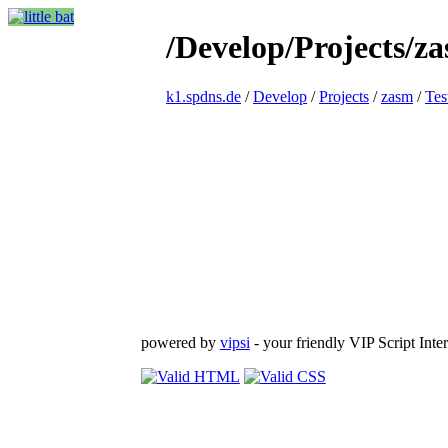
/Develop/Projects/z
k1.spdns.de
/
Develop
/
Projects
/
zasm
/
Tes
powered by
vipsi
- your friendly VIP Script Inter