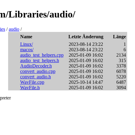
m/Libraries/audio/
ies
/
audio
/
Name
Letzte Änderung
Länge
Linux/
2023-08-14 23:22
1
macos/
2023-08-14 23:22
6
audio_test_helpers.cpp
2025-01-09 16:02
2134
audio_test_helpers.h
2025-01-09 16:02
315
AudioDecoder.h
2025-01-09 16:02
3378
convert_audio.cpp
2025-01-09 16:02
6078
convert_audio.h
2025-01-09 16:02
5220
WavFile.cpp
2025-10-14 14:47
6487
WavFile.h
2025-01-09 16:02
3094
preter