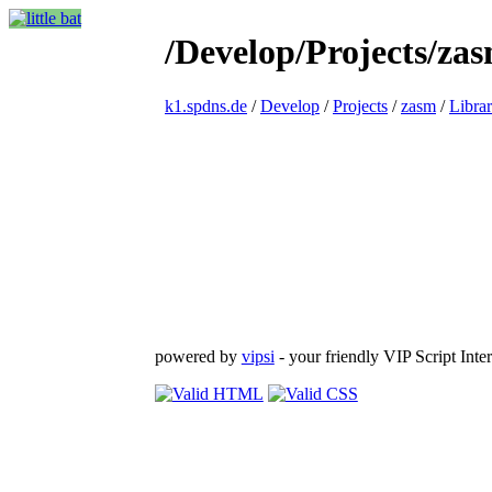
/Develop/Projects/zas
k1.spdns.de
/
Develop
/
Projects
/
zasm
/
Librar
powered by
vipsi
- your friendly VIP Script Inter