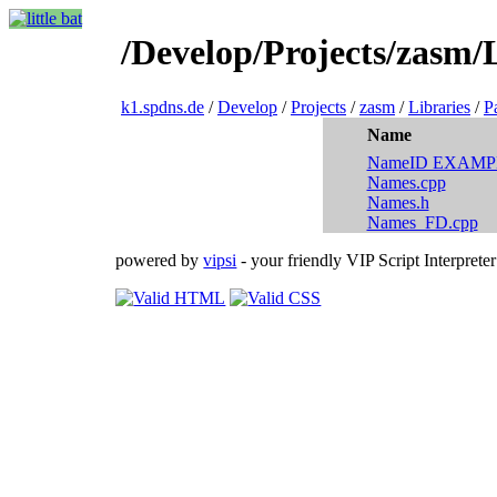
/Develop/Projects/zasm/L
k1.spdns.de
/
Develop
/
Projects
/
zasm
/
Libraries
/
P
Name
NameID EXAMP
Names.cpp
Names.h
Names_FD.cpp
powered by
vipsi
- your friendly VIP Script Interpreter