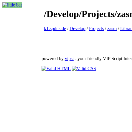
/Develop/Projects/zas
k1.spdns.de
/
Develop
/
Projects
/
zasm
/
Librar
powered by
vipsi
- your friendly VIP Script Inter