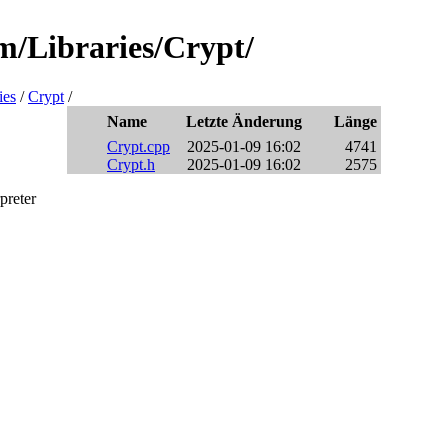
m/Libraries/Crypt/
ies
/
Crypt
/
Name
Letzte Änderung
Länge
Crypt.cpp
2025-01-09 16:02
4741
Crypt.h
2025-01-09 16:02
2575
preter